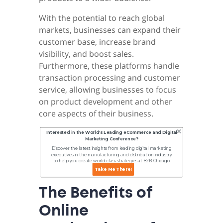
With the potential to reach global
markets, businesses can expand their
customer base, increase brand
visibility, and boost sales.
Furthermore, these platforms handle
transaction processing and customer
service, allowing businesses to focus
on product development and other
core aspects of their business.
Interested in the World's Leading eCommerce and Digital
Marketing Conference?
Discover the latest insights from leading digital marketing
executives in the manufacturing and distribution industry
to help you create world class strategies at B2B Chicago
Online.
Take Me There!
The Benefits of
Online