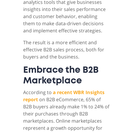
analytics tools that give businesses
insights into their sales performance
and customer behavior, enabling
them to make data-driven decisions
and implement effective strategies.
The result is a more efficient and
effective B2B sales process, both for
buyers and the business.
Embrace the B2B
Marketplace
According to
a recent WBR Insights
report
on B2B eCommerce, 65% of
B2B buyers already make 1% to 24% of
their purchases through B2B
marketplaces. Online marketplaces
represent a growth opportunity for