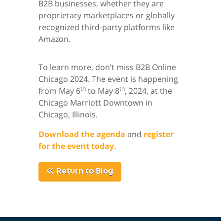
B2B businesses, whether they are
proprietary marketplaces or globally
recognized third-party platforms like
Amazon.
To learn more, don’t miss B2B Online
Chicago 2024. The event is happening
th
th
from May 6
to May 8
, 2024, at the
Chicago Marriott Downtown in
Chicago, Illinois.
Download the agenda
and
register
for the event today
.
Return to Blog