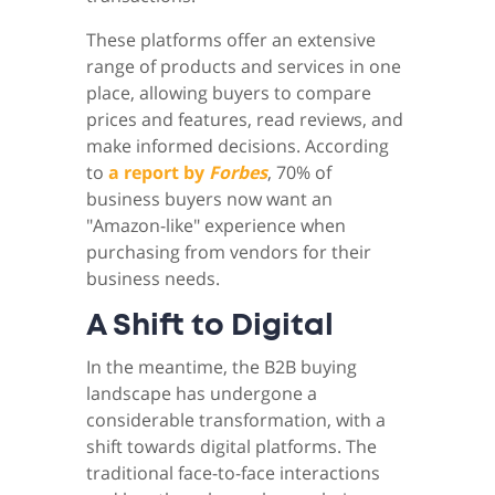
These platforms offer an extensive
range of products and services in one
place, allowing buyers to compare
prices and features, read reviews, and
make informed decisions. According
to
a report by
Forbes
, 70% of
business buyers now want an
"Amazon-like" experience when
purchasing from vendors for their
business needs.
A Shift to Digital
In the meantime, the B2B buying
landscape has undergone a
considerable transformation, with a
shift towards digital platforms. The
traditional face-to-face interactions