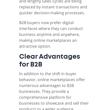
and lengthy sales cycles are being
replaced by instant transactions and
quicker decision-making processes.
B2B buyers now prefer digital
interfaces where they can conduct
business anytime and anywhere,
making online marketplaces an
attractive option.
Clear Advantages
for B2B
In addition to the shift in buyer
behavior, online marketplaces offer
numerous advantages to B2B
businesses. They provide a
comprehensive platform for
businesses to showcase and sell their
products to a wider audience.