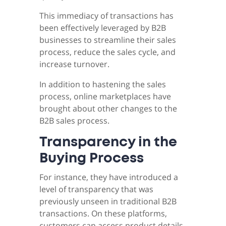
This immediacy of transactions has
been effectively leveraged by B2B
businesses to streamline their sales
process, reduce the sales cycle, and
increase turnover.
In addition to hastening the sales
process, online marketplaces have
brought about other changes to the
B2B sales process.
Transparency in the
Buying Process
For instance, they have introduced a
level of transparency that was
previously unseen in traditional B2B
transactions. On these platforms,
customers can access product details,