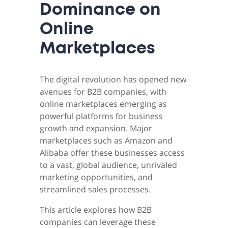
Dominance on
Online
Marketplaces
The digital revolution has opened new
avenues for B2B companies, with
online marketplaces emerging as
powerful platforms for business
growth and expansion. Major
marketplaces such as Amazon and
Alibaba offer these businesses access
to a vast, global audience, unrivaled
marketing opportunities, and
streamlined sales processes.
This article explores how B2B
companies can leverage these