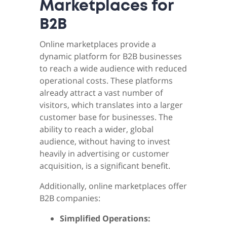
Marketplaces for
B2B
Online marketplaces provide a
dynamic platform for B2B businesses
to reach a wide audience with reduced
operational costs. These platforms
already attract a vast number of
visitors, which translates into a larger
customer base for businesses. The
ability to reach a wider, global
audience, without having to invest
heavily in advertising or customer
acquisition, is a significant benefit.
Additionally, online marketplaces offer
B2B companies:
Simplified Operations: