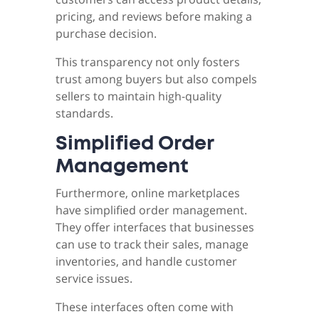
pricing, and reviews before making a
purchase decision.
This transparency not only fosters
trust among buyers but also compels
sellers to maintain high-quality
standards.
Simplified Order
Management
Furthermore, online marketplaces
have simplified order management.
They offer interfaces that businesses
can use to track their sales, manage
inventories, and handle customer
service issues.
These interfaces often come with