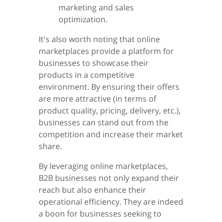
marketing and sales
optimization.
It's also worth noting that online
marketplaces provide a platform for
businesses to showcase their
products in a competitive
environment. By ensuring their offers
are more attractive (in terms of
product quality, pricing, delivery, etc.),
businesses can stand out from the
competition and increase their market
share.
By leveraging online marketplaces,
B2B businesses not only expand their
reach but also enhance their
operational efficiency. They are indeed
a boon for businesses seeking to