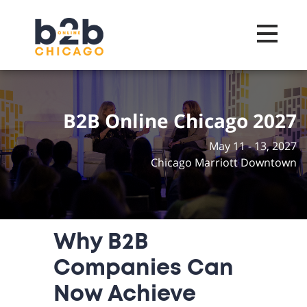
Toggle na
B2B Online Chicago 2027
May 11 - 13, 2027
Chicago Marriott Downtown
Why B2B
Companies Can
Now Achieve