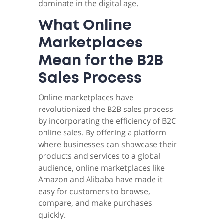
dominate in the digital age.
What Online
Marketplaces
Mean for the B2B
Sales Process
Online marketplaces have
revolutionized the B2B sales process
by incorporating the efficiency of B2C
online sales. By offering a platform
where businesses can showcase their
products and services to a global
audience, online marketplaces like
Amazon and Alibaba have made it
easy for customers to browse,
compare, and make purchases
quickly.