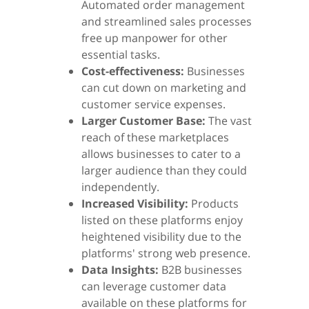
Automated order management
and streamlined sales processes
free up manpower for other
essential tasks.
Cost-effectiveness:
Businesses
can cut down on marketing and
customer service expenses.
Larger Customer Base:
The vast
reach of these marketplaces
allows businesses to cater to a
larger audience than they could
independently.
Increased Visibility:
Products
listed on these platforms enjoy
heightened visibility due to the
platforms' strong web presence.
Data Insights:
B2B businesses
can leverage customer data
available on these platforms for