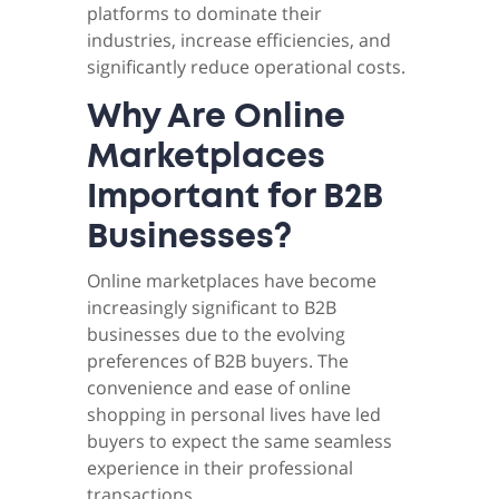
platforms to dominate their
industries, increase efficiencies, and
significantly reduce operational costs.
Why Are Online
Marketplaces
Important for B2B
Businesses?
Online marketplaces have become
increasingly significant to B2B
businesses due to the evolving
preferences of B2B buyers. The
convenience and ease of online
shopping in personal lives have led
buyers to expect the same seamless
experience in their professional
transactions.