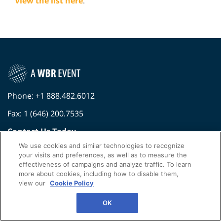
View the list here
.
Phone: +1 888.482.6012
Fax: 1 (646) 200.7535
Contact Us Today
We use cookies and similar technologies to recognize
Cookies Settings
your visits and preferences, as well as to measure the
effectiveness of campaigns and analyze traffic. To learn
©
2026
Worldwide Business Research
more about cookies, including how to disable them,
Privacy Policy
WBR
view our
Cookie Policy
OK