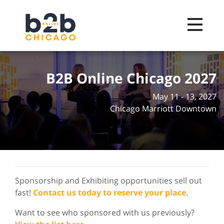
Toggle na
B2B Online Chicago 2027
May 11 - 13, 2027
Chicago Marriott Downtown
Sponsorship and Exhibiting opportunities sell out
fast!
Contact us today to reserve your place
.
Want to see who sponsored with us previously?