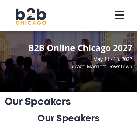
Toggle na
B2B Online Chicago 2027
May 11 - 13, 2027
Chicago Marriott Downtown
Our Speakers
Our Speakers