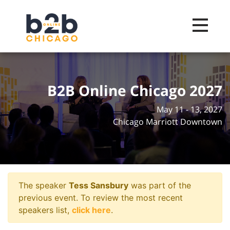
Toggle na
B2B Online Chicago 2027
May 11 - 13, 2027
Chicago Marriott Downtown
The speaker
Tess Sansbury
was part of the
previous event. To review the most recent
speakers list,
click here
.