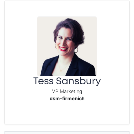
Tess Sansbury
VP Marketing
dsm-firmenich