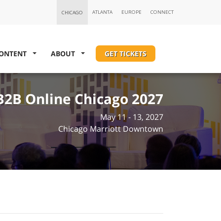
ONTENT
ABOUT
GET TICKETS
B2B Online Chicago 2027
May 11 - 13, 2027
Chicago Marriott Downtown