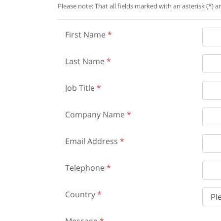
Please note: That all fields marked with an asterisk (*) a
First Name
*
Last Name
*
Job Title
*
Company Name
*
Email Address
*
Telephone
*
Country
*