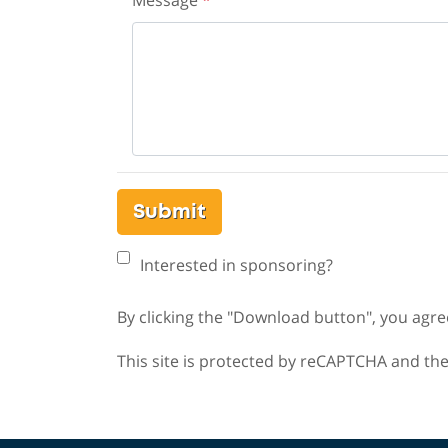
Message
*
Submit
Interested in sponsoring?
By clicking the "Download button", you agre
This site is protected by reCAPTCHA and th