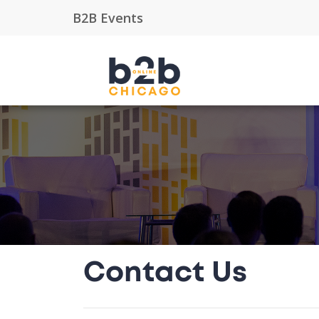
Contact Us