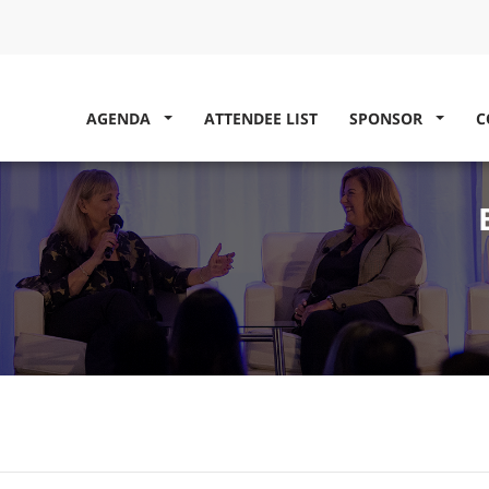
AGENDA
ATTENDEE LIST
SPONSOR
C