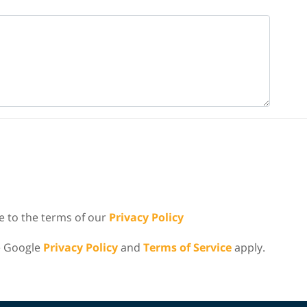
e to the terms of our
Privacy Policy
e Google
Privacy Policy
and
Terms of Service
apply.