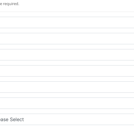
re required.