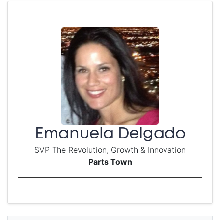
Emanuela Delgado
SVP The Revolution, Growth & Innovation
Parts Town