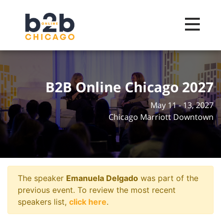
Toggle na
B2B Online Chicago 2027
May 11 - 13, 2027
Chicago Marriott Downtown
The speaker
Emanuela Delgado
was part of the
previous event. To review the most recent
speakers list,
click here
.