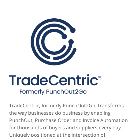
TradeCentric, formerly PunchOut2Go, transforms
the way businesses do business by enabling
PunchOut, Purchase Order and Invoice Automation
for thousands of buyers and suppliers every day.
Uniquely positioned at the intersection of