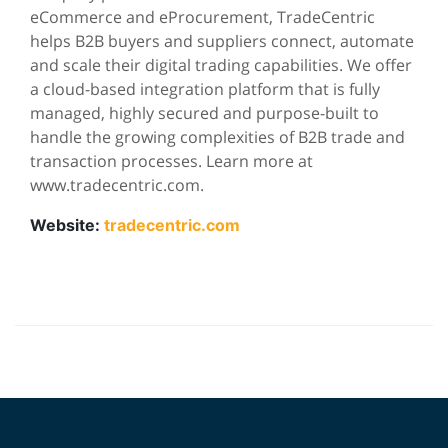
eCommerce and eProcurement, TradeCentric
helps B2B buyers and suppliers connect, automate
and scale their digital trading capabilities. We offer
a cloud-based integration platform that is fully
managed, highly secured and purpose-built to
handle the growing complexities of B2B trade and
transaction processes. Learn more at
www.tradecentric.com.
Website:
tradecentric.com