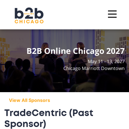
Toggle na
B2B Online Chicago 2027
May 11 - 13, 2027
Chicago Marriott Downtown
View All Sponsors
TradeCentric (Past
Sponsor)