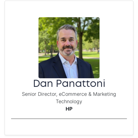
Dan Panattoni
Senior Director, eCommerce & Marketing
Technology
HP