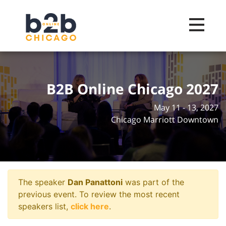
Toggle na
B2B Online Chicago 2027
May 11 - 13, 2027
Chicago Marriott Downtown
The speaker
Dan Panattoni
was part of the
previous event. To review the most recent
speakers list,
click here
.