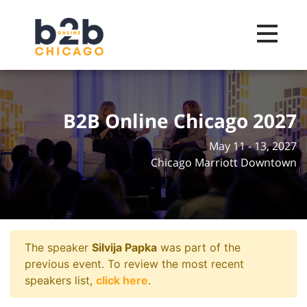
Toggle na
B2B Online Chicago 2027
May 11 - 13, 2027
Chicago Marriott Downtown
The speaker
Silvija Papka
was part of the
previous event. To review the most recent
speakers list,
click here
.