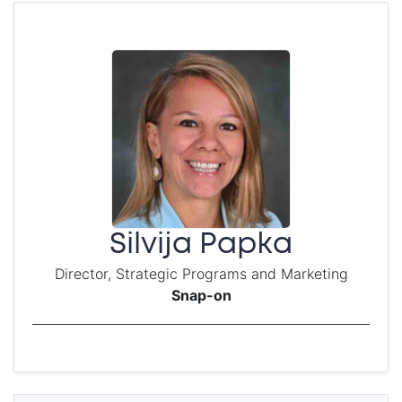
Silvija Papka
Director, Strategic Programs and Marketing
Snap-on