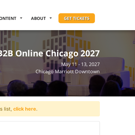
ONTENT
ABOUT
GET TICKETS
B2B Online Chicago 2027
May 11 - 13, 2027
Chicago Marriott Downtown
 list,
click here
.