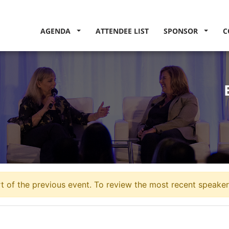
AGENDA
ATTENDEE LIST
SPONSOR
C
 of the previous event. To review the most recent speakers