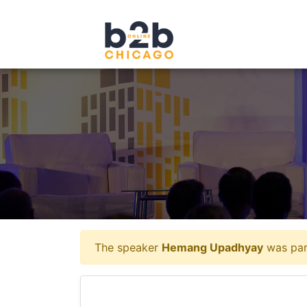
The speaker
Hemang Upadhyay
was part