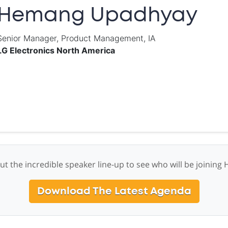
Hemang Upadhyay
Senior Manager, Product Management, IA
LG Electronics North America
ut the incredible speaker line-up to see who will be joining
Download The Latest Agenda