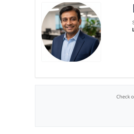
Check o