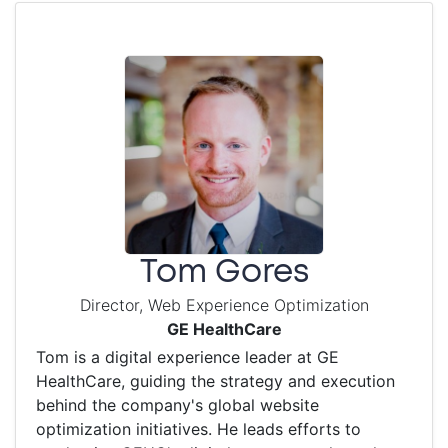
Tom Gores
Director, Web Experience Optimization
GE HealthCare
Tom is a digital experience leader at GE
HealthCare, guiding the strategy and execution
behind the company's global website
optimization initiatives. He leads efforts to