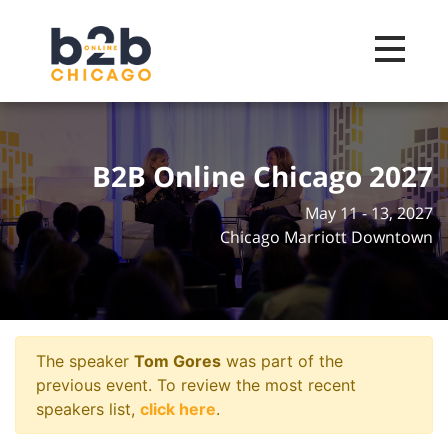
Toggle na
B2B Online Chicago 2027
May 11 - 13, 2027
Chicago Marriott Downtown
The speaker
Tom Gores
was part of the
previous event. To review the most recent
speakers list,
click here
.