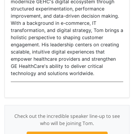
modernize GEHC's digital ecosystem through
structured experimentation, performance
improvement, and data-driven decision making.
With a background in e-commerce, IT
transformation, and digital strategy, Tom brings a
holistic perspective to shaping customer
engagement. His leadership centers on creating
scalable, intuitive digital experiences that
empower healthcare providers and strengthen
GE HealthCare's ability to deliver critical
technology and solutions worldwide.
Check out the incredible speaker line-up to see
who will be joining Tom.