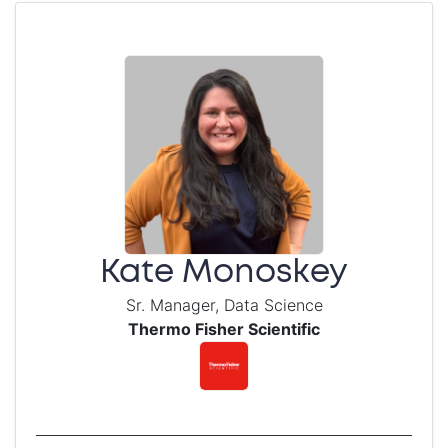
Kate Monoskey
Sr. Manager, Data Science
Thermo Fisher Scientific