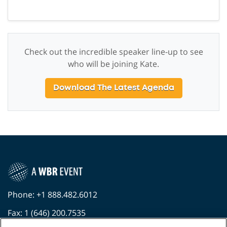
Check out the incredible speaker line-up to see
who will be joining Kate.
Download The Latest Agenda
Phone: +1 888.482.6012
Fax: 1 (646) 200.7535