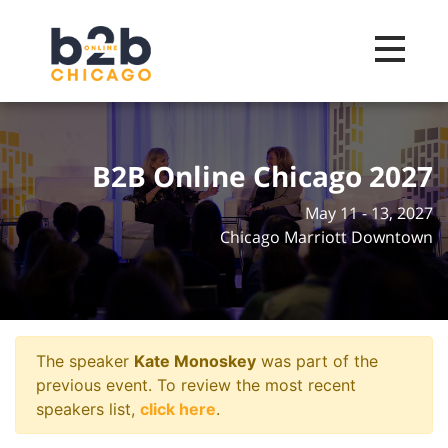
Toggle na
B2B Online Chicago 2027
May 11 - 13, 2027
Chicago Marriott Downtown
The speaker
Kate Monoskey
was part of the
previous event. To review the most recent
speakers list,
click here
.