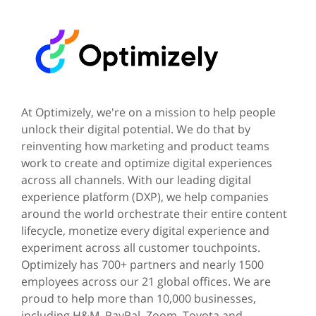
At Optimizely, we're on a mission to help people
unlock their digital potential. We do that by
reinventing how marketing and product teams
work to create and optimize digital experiences
across all channels. With our leading digital
experience platform (DXP), we help companies
around the world orchestrate their entire content
lifecycle, monetize every digital experience and
experiment across all customer touchpoints.
Optimizely has 700+ partners and nearly 1500
employees across our 21 global offices. We are
proud to help more than 10,000 businesses,
including H&M, PayPal, Zoom, Toyota and