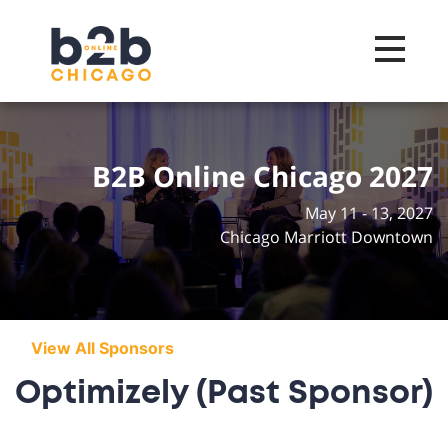
Toggle na
B2B Online Chicago 2027
May 11 - 13, 2027
Chicago Marriott Downtown
View All Sponsors
Optimizely (Past Sponsor)