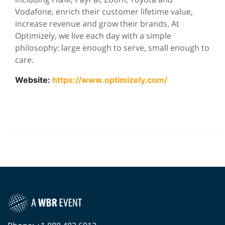
Vodafone, enrich their customer lifetime value,
increase revenue and grow their brands. At
Optimizely, we live each day with a simple
philosophy: large enough to serve, small enough to
care.
Website:
https://www.optimizely.com/