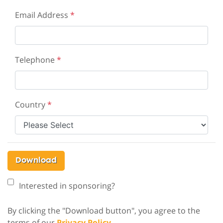
Email Address
*
Telephone
*
Country
*
Download
Interested in sponsoring?
By clicking the "Download button", you agree to the
terms of our
Privacy Policy