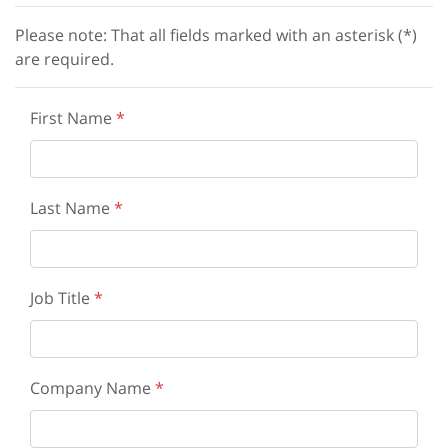
Please note: That all fields marked with an asterisk (*)
are required.
First Name
*
Last Name
*
Job Title
*
Company Name
*