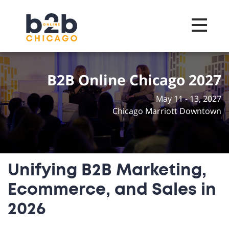
Toggle na
B2B Online Chicago 2027
May 11 - 13, 2027
Chicago Marriott Downtown
Unifying B2B Marketing,
Ecommerce, and Sales in
2026