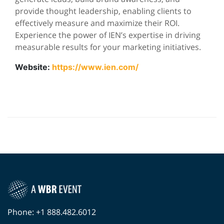
provide thought leadership, enabling clients to
effectively measure and maximize their ROI.
Experience the power of IEN’s expertise in driving
measurable results for your marketing initiatives.
Website:
https://www.ien.com/
Phone: +1 888.482.6012