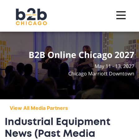
Toggle na
B2B Online Chicago 2027
May 11 - 13, 2027
Chicago Marriott Downtown
View All Media Partners
Industrial Equipment
News (Past Media