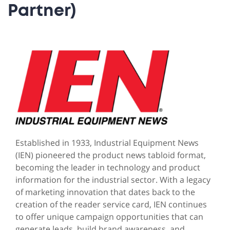
Partner)
Established in 1933, Industrial Equipment News
(IEN) pioneered the product news tabloid format,
becoming the leader in technology and product
information for the industrial sector. With a legacy
of marketing innovation that dates back to the
creation of the reader service card, IEN continues
to offer unique campaign opportunities that can
generate leads, build brand awareness, and