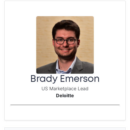
Brady Emerson
US Marketplace Lead
Deloitte