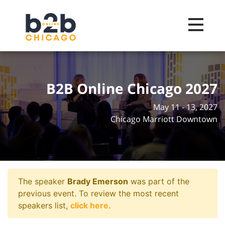
Toggle na
B2B Online Chicago 2027
May 11 - 13, 2027
Chicago Marriott Downtown
The speaker
Brady Emerson
was part of the
previous event. To review the most recent
speakers list,
click here
.