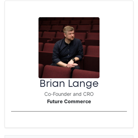
Brian Lange
Co-Founder and CRO
Future Commerce