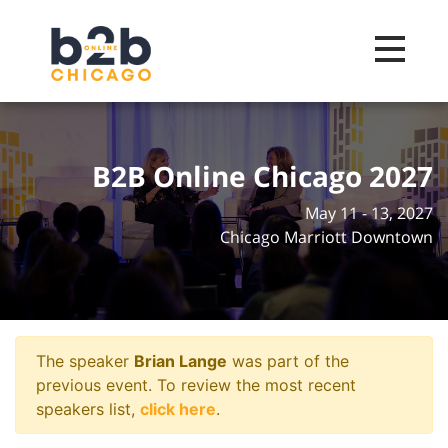
Toggle na
B2B Online Chicago 2027
May 11 - 13, 2027
Chicago Marriott Downtown
The speaker
Brian Lange
was part of the
previous event. To review the most recent
speakers list,
click here
.