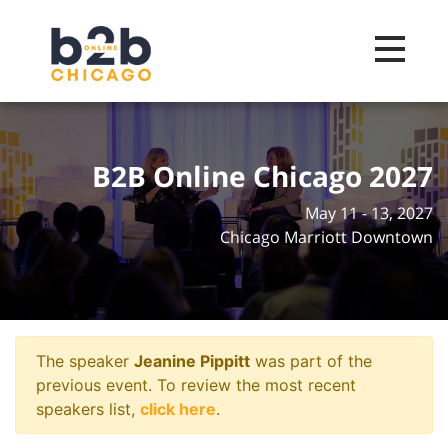
Toggle na
B2B Online Chicago 2027
May 11 - 13, 2027
Chicago Marriott Downtown
The speaker
Jeanine Pippitt
was part of the
previous event. To review the most recent
speakers list,
click here
.