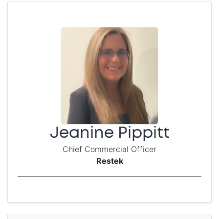
Jeanine Pippitt
Chief Commercial Officer
Restek