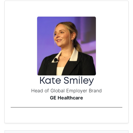
Kate Smiley
Head of Global Employer Brand
GE Healthcare