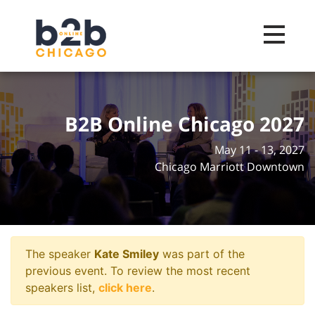
Toggle na
B2B Online Chicago 2027
May 11 - 13, 2027
Chicago Marriott Downtown
The speaker
Kate Smiley
was part of the
previous event. To review the most recent
speakers list,
click here
.