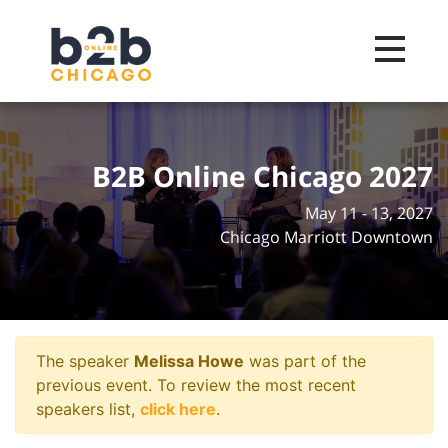
Toggle na
B2B Online Chicago 2027
May 11 - 13, 2027
Chicago Marriott Downtown
The speaker
Melissa Howe
was part of the
previous event. To review the most recent
speakers list,
click here
.