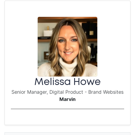
Melissa Howe
Senior Manager, Digital Product - Brand Websites
Marvin