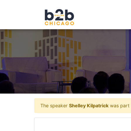
The speaker
Shelley Kilpatrick
was part 