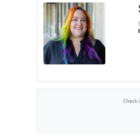
Check o