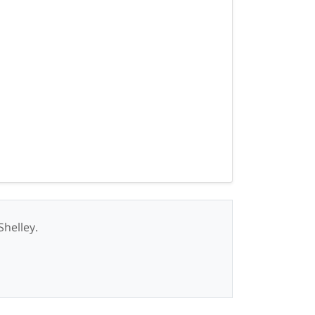
Shelley.