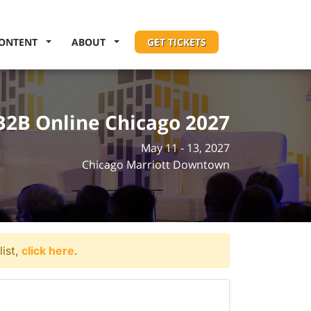
ONTENT
ABOUT
GET TICKETS
B2B Online Chicago 2027
May 11 - 13, 2027
Chicago Marriott Downtown
list,
click here
.