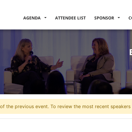
AGENDA
ATTENDEE LIST
SPONSOR
C
of the previous event. To review the most recent speakers 