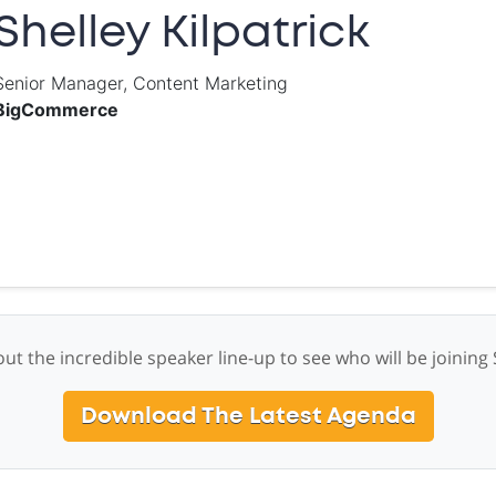
Shelley Kilpatrick
Senior Manager, Content Marketing
BigCommerce
ut the incredible speaker line-up to see who will be joining 
Download The Latest Agenda