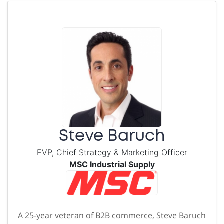
Steve Baruch
EVP, Chief Strategy & Marketing Officer
MSC Industrial Supply
A 25-year veteran of B2B commerce, Steve Baruch