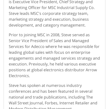
is Executive Vice President, Chief Strategy and
Marketing Officer for MSC Industrial Supply Co.
Steve leads MSC's corporate strategy team,
marketing strategy and execution, business
development, and category management.
Prior to joining MSC in 2008, Steve served as
Senior Vice President of Sales and Managed
Services for Adecco where he was responsible for
leading global sales with focus on enterprise
engagements and managed services strategy and
execution. Previously, he held various executive
positions at global electronics distributor Arrow
Electronics.
Steve has spoken at numerous industry
conferences and has been featured in several
national and trade publications, including The
Wall Street Journal, Forbes, Internet Retailer and
Modern Distribution Management.