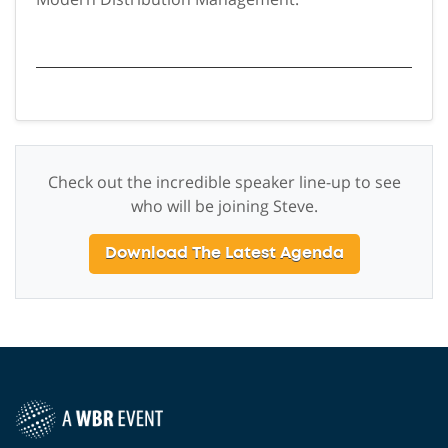
Check out the incredible speaker line-up to see
who will be joining Steve.
Download The Latest Agenda