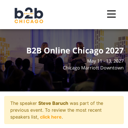
Toggle na
B2B Online Chicago 2027
May 11 - 13, 2027
Chicago Marriott Downtown
The speaker
Steve Baruch
was part of the
previous event. To review the most recent
speakers list,
click here
.