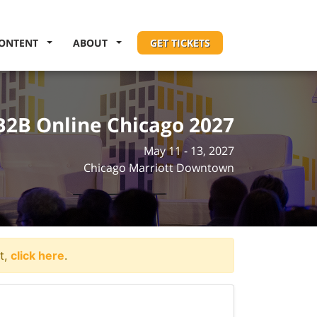
ONTENT
ABOUT
GET TICKETS
B2B Online Chicago 2027
May 11 - 13, 2027
Chicago Marriott Downtown
t,
click here
.