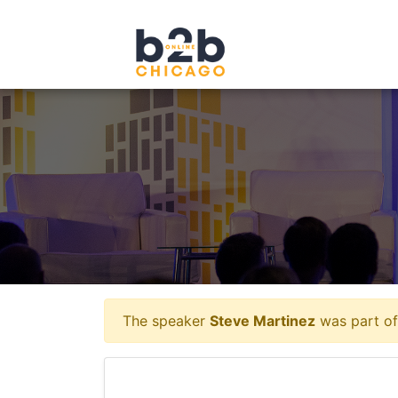
The speaker
Steve Martinez
was part of 