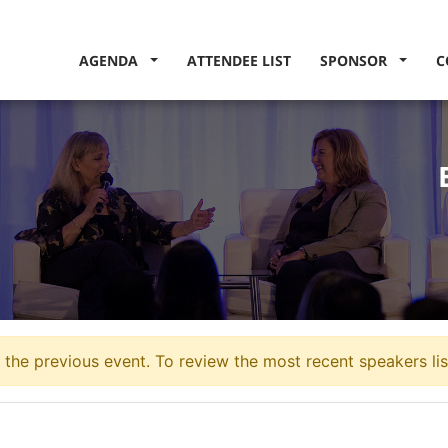
AGENDA
ATTENDEE LIST
SPONSOR
C
the previous event. To review the most recent speakers lis