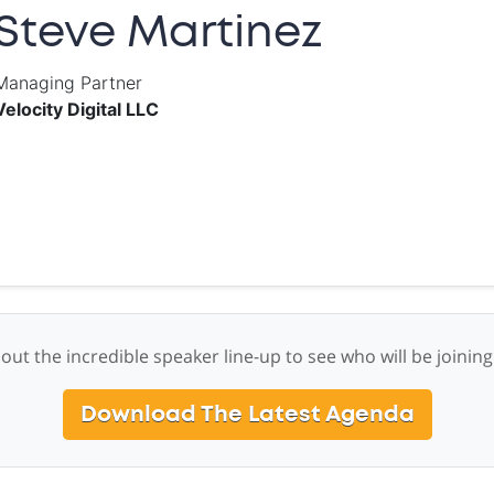
Steve Martinez
Managing Partner
Velocity Digital LLC
out the incredible speaker line-up to see who will be joining
Download The Latest Agenda