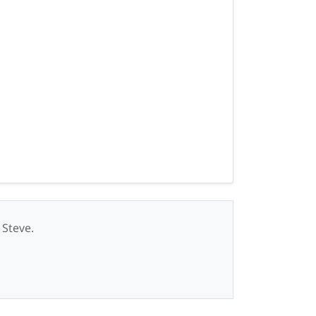
 Steve.