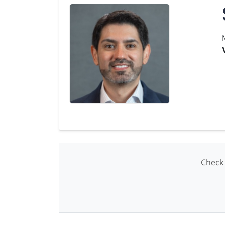
Check 