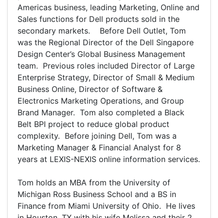
Americas business, leading Marketing, Online and
Sales functions for Dell products sold in the
secondary markets. Before Dell Outlet, Tom
was the Regional Director of the Dell Singapore
Design Center’s Global Business Management
team. Previous roles included Director of Large
Enterprise Strategy, Director of Small & Medium
Business Online, Director of Software &
Electronics Marketing Operations, and Group
Brand Manager. Tom also completed a Black
Belt BPI project to reduce global product
complexity. Before joining Dell, Tom was a
Marketing Manager & Financial Analyst for 8
years at LEXIS-NEXIS online information services.
Tom holds an MBA from the University of
Michigan Ross Business School and a BS in
Finance from Miami University of Ohio. He lives
in Houston, TX with his wife Melissa and their 2