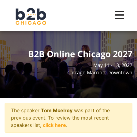
Toggle na
B2B Online Chicago 2027
May 11 - 13, 2027
Chicago Marriott Downtown
The speaker
Tom Mcelroy
was part of the
previous event. To review the most recent
speakers list,
click here
.