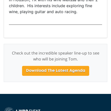
children. His interests include exploring fine
wine, playing guitar and auto racing.
Check out the incredible speaker line-up to see
who will be joining Tom.
Download The Latest Agenda