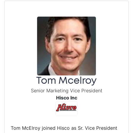
Tom Mcelroy
Senior Marketing Vice President
Hisco Inc
Tom McElroy joined Hisco as Sr. Vice President