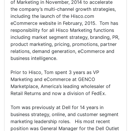
of Marketing in November, 2014 to accelerate
the company’s multi-channel growth strategies,
including the launch of the Hisco.com
eCommerce website in February, 2015. Tom has
responsibility for all Hisco Marketing functions
including market segment strategy, branding, PR,
product marketing, pricing, promotions, partner
relations, demand generation, eCommerce and
business intelligence.
Prior to Hisco, Tom spent 3 years as VP
Marketing and eCommerce at GENCO
Marketplace, America’s leading wholesaler of
Retail Returns and now a division of FedEx.
Tom was previously at Dell for 14 years in
business strategy, online, and customer segment
marketing leadership roles. His most recent
position was General Manager for the Dell Outlet