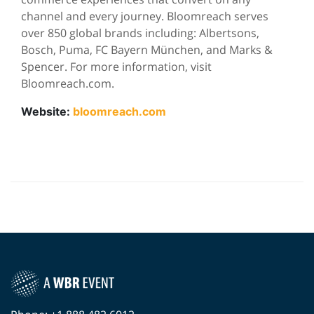
channel and every journey. Bloomreach serves
over 850 global brands including: Albertsons,
Bosch, Puma, FC Bayern München, and Marks &
Spencer. For more information, visit
Bloomreach.com.
Website:
bloomreach.com