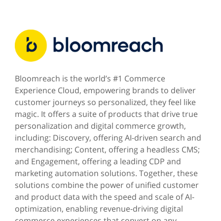
Bloomreach is the world’s #1 Commerce
Experience Cloud, empowering brands to deliver
customer journeys so personalized, they feel like
magic. It offers a suite of products that drive true
personalization and digital commerce growth,
including: Discovery, offering AI-driven search and
merchandising; Content, offering a headless CMS;
and Engagement, offering a leading CDP and
marketing automation solutions. Together, these
solutions combine the power of unified customer
and product data with the speed and scale of AI-
optimization, enabling revenue-driving digital
commerce experiences that convert on any