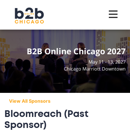
Toggle na
B2B Online Chicago 2027
May 11 - 13, 2027
Chicago Marriott Downtown
View All Sponsors
Bloomreach (Past
Sponsor)