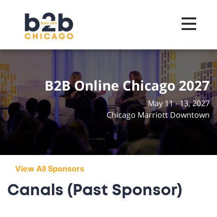
Toggle na
B2B Online Chicago 2027
May 11 - 13, 2027
Chicago Marriott Downtown
View All Sponsors
Canals (Past Sponsor)