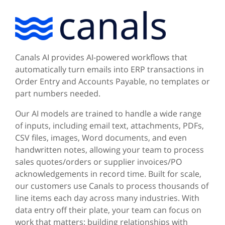
Canals AI provides AI-powered workflows that
automatically turn emails into ERP transactions in
Order Entry and Accounts Payable, no templates or
part numbers needed.
Our AI models are trained to handle a wide range
of inputs, including email text, attachments, PDFs,
CSV files, images, Word documents, and even
handwritten notes, allowing your team to process
sales quotes/orders or supplier invoices/PO
acknowledgements in record time. Built for scale,
our customers use Canals to process thousands of
line items each day across many industries. With
data entry off their plate, your team can focus on
work that matters: building relationships with