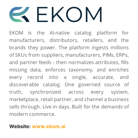
EKOM is the AI-native catalog platform for
manufacturers, distributors, retailers, and the
brands they power. The platform ingests millions
of SKUs from suppliers, manufacturers, PIMs, ERPs,
and partner feeds - then normalizes attributes, fills
missing data, enforces taxonomy, and enriches
every record into a single, accurate, and
discoverable catalog. One governed source of
truth, synchronized across every system,
marketplace, retail partner, and channel a business
sells through. Live in days. Built for the demands of
modern commerce.
Website:
www.ekom.ai