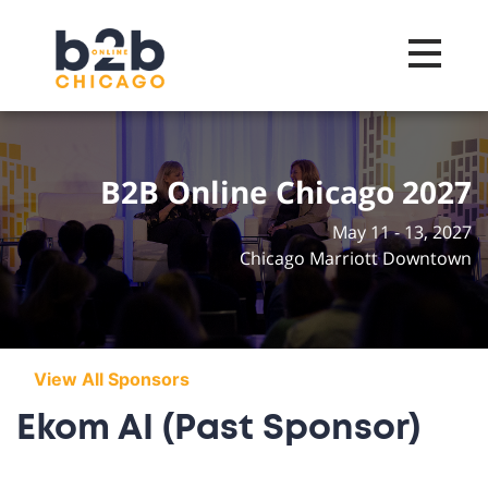
Toggle na
B2B Online Chicago 2027
May 11 - 13, 2027
Chicago Marriott Downtown
View All Sponsors
Ekom AI (Past Sponsor)