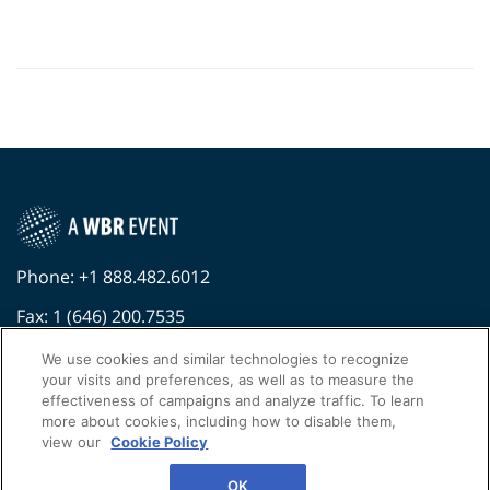
Phone: +1 888.482.6012
Fax: 1 (646) 200.7535
Contact Us Today
We use cookies and similar technologies to recognize
your visits and preferences, as well as to measure the
Cookies Settings
effectiveness of campaigns and analyze traffic. To learn
more about cookies, including how to disable them,
©
2026
Worldwide Business Research
view our
Cookie Policy
Privacy Policy
WBR
OK