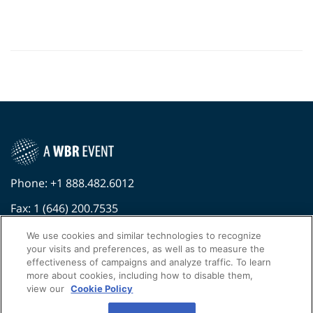
Phone: +1 888.482.6012
Fax: 1 (646) 200.7535
Contact Us Today
We use cookies and similar technologies to recognize
your visits and preferences, as well as to measure the
Cookies Settings
effectiveness of campaigns and analyze traffic. To learn
more about cookies, including how to disable them,
©
2026
Worldwide Business Research
view our
Cookie Policy
Privacy Policy
WBR