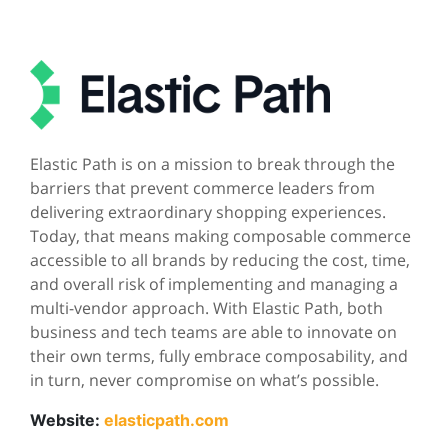
Elastic Path is on a mission to break through the
barriers that prevent commerce leaders from
delivering extraordinary shopping experiences.
Today, that means making composable commerce
accessible to all brands by reducing the cost, time,
and overall risk of implementing and managing a
multi-vendor approach. With Elastic Path, both
business and tech teams are able to innovate on
their own terms, fully embrace composability, and
in turn, never compromise on what’s possible.
Website:
elasticpath.com