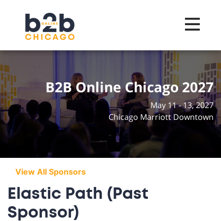
Toggle na
B2B Online Chicago 2027
May 11 - 13, 2027
Chicago Marriott Downtown
View All Sponsors
Elastic Path (Past
Sponsor)