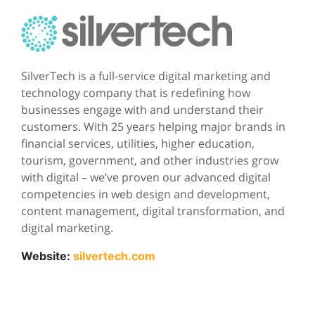
SilverTech is a full-service digital marketing and
technology company that is redefining how
businesses engage with and understand their
customers. With 25 years helping major brands in
financial services, utilities, higher education,
tourism, government, and other industries grow
with digital – we’ve proven our advanced digital
competencies in web design and development,
content management, digital transformation, and
digital marketing.
Website:
silvertech.com