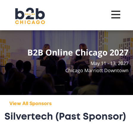
Toggle na
B2B Online Chicago 2027
May 11 - 13, 2027
Chicago Marriott Downtown
View All Sponsors
Silvertech (Past Sponsor)