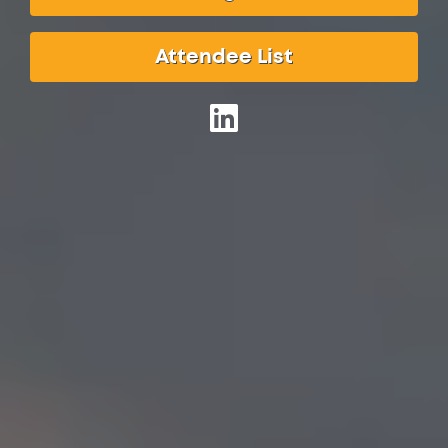
Attendee List