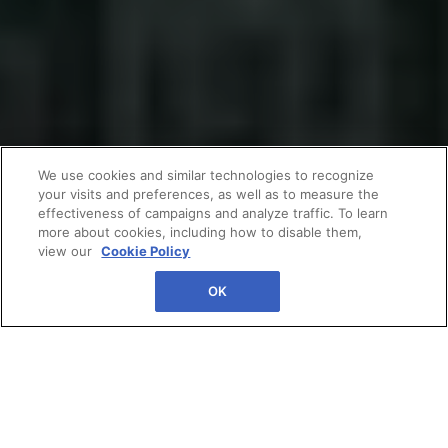
We use cookies and similar technologies to recognize
your visits and preferences, as well as to measure the
effectiveness of campaigns and analyze traffic. To learn
more about cookies, including how to disable them,
view our
Cookie Policy
OK