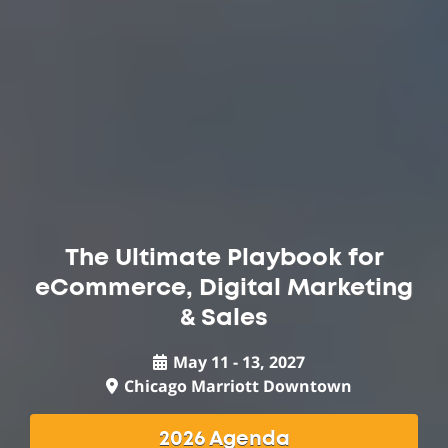
The Ultimate Playbook for
eCommerce, Digital Marketing
& Sales
May 11 - 13, 2027
Chicago Marriott Downtown
2026 Agenda