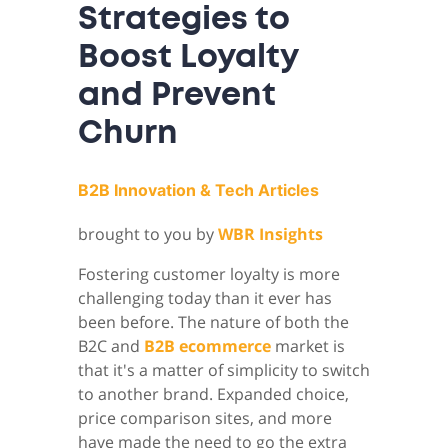
Strategies to
Boost Loyalty
and Prevent
Churn
B2B Innovation & Tech Articles
brought to you by
WBR Insights
Fostering customer loyalty is more
challenging today than it ever has
been before. The nature of both the
B2C and
B2B ecommerce
market is
that it's a matter of simplicity to switch
to another brand. Expanded choice,
price comparison sites, and more
have made the need to go the extra