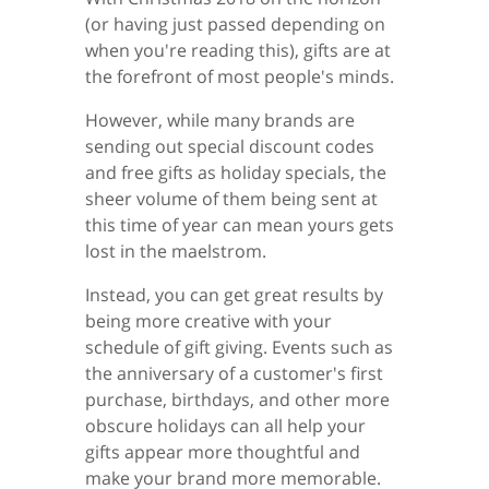
(or having just passed depending on
when you're reading this), gifts are at
the forefront of most people's minds.
However, while many brands are
sending out special discount codes
and free gifts as holiday specials, the
sheer volume of them being sent at
this time of year can mean yours gets
lost in the maelstrom.
Instead, you can get great results by
being more creative with your
schedule of gift giving. Events such as
the anniversary of a customer's first
purchase, birthdays, and other more
obscure holidays can all help your
gifts appear more thoughtful and
make your brand more memorable.