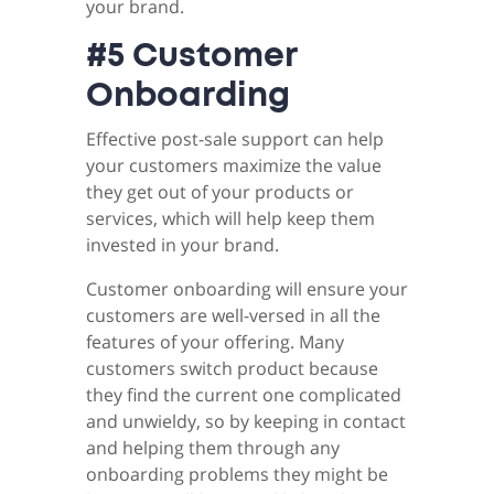
your brand.
#5 Customer
Onboarding
Effective post-sale support can help
your customers maximize the value
they get out of your products or
services, which will help keep them
invested in your brand.
Customer onboarding will ensure your
customers are well-versed in all the
features of your offering. Many
customers switch product because
they find the current one complicated
and unwieldy, so by keeping in contact
and helping them through any
onboarding problems they might be