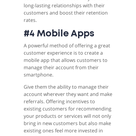
long-lasting relationships with their
customers and boost their retention
rates.
#4 Mobile Apps
A powerful method of offering a great
customer experience is to create a
mobile app that allows customers to
manage their account from their
smartphone.
Give them the ability to manage their
account wherever they want and make
referrals. Offering incentives to
existing customers for recommending
your products or services will not only
bring in new customers but also make
existing ones feel more invested in