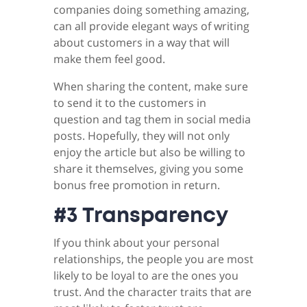
companies doing something amazing,
can all provide elegant ways of writing
about customers in a way that will
make them feel good.
When sharing the content, make sure
to send it to the customers in
question and tag them in social media
posts. Hopefully, they will not only
enjoy the article but also be willing to
share it themselves, giving you some
bonus free promotion in return.
#3 Transparency
If you think about your personal
relationships, the people you are most
likely to be loyal to are the ones you
trust. And the character traits that are