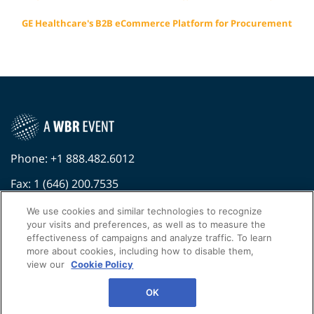
GE Healthcare's B2B eCommerce Platform for Procurement
Phone: +1 888.482.6012
Fax: 1 (646) 200.7535
Contact Us Today
We use cookies and similar technologies to recognize
your visits and preferences, as well as to measure the
Cookies Settings
effectiveness of campaigns and analyze traffic. To learn
more about cookies, including how to disable them,
©
2026
Worldwide Business Research
view our
Cookie Policy
Privacy Policy
WBR
OK