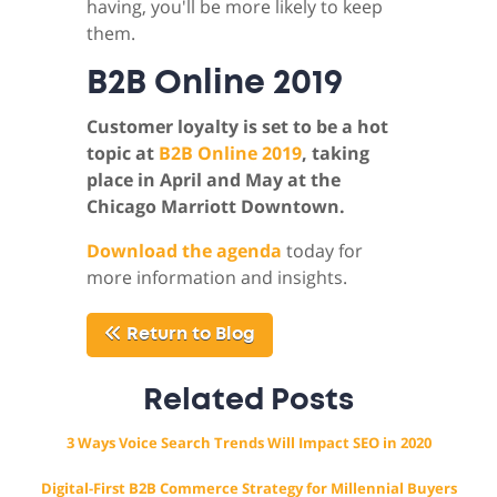
having, you'll be more likely to keep
them.
B2B Online 2019
Customer loyalty is set to be a hot
topic at
B2B Online 2019
, taking
place in April and May at the
Chicago Marriott Downtown.
Download the agenda
today for
more information and insights.
Return to Blog
Related Posts
3 Ways Voice Search Trends Will Impact SEO in 2020
Digital-First B2B Commerce Strategy for Millennial Buyers