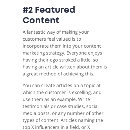
#2 Featured
Content
A fantastic way of making your
customers feel valued is to
incorporate them into your content
marketing strategy. Everyone enjoys
having their ego stroked a little, so
having an article written about them is
a great method of achieving this.
You can create articles on a topic at
which the customer is excelling, and
use them as an example. Write
testimonials or case studies, social
media posts, or any number of other
types of content. Articles naming the
top X influencers in a field, or X