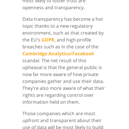
most likely to foster trust are
openness and transparency.
Data transparency has become a hot
topic thanks to a new regulatory
environment, such as that created by
the EU's
GDPR
, and high-profile
breaches such as in the case of the
Cambridge Analytica/Facebook
scandal. The net result of this
upheaval is that the general public is
now far more aware of how private
companies gather and use their data.
They're also more aware of what their
rights are regarding control over
information held on them.
Those companies which are most
upfront and transparent about their
use of data will be most likely to build