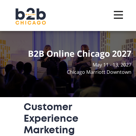
Toggle na
B2B Online Chicago 2027
May 11 - 13, 2027
Chicago Marriott Downtown
Customer
Experience
Marketing