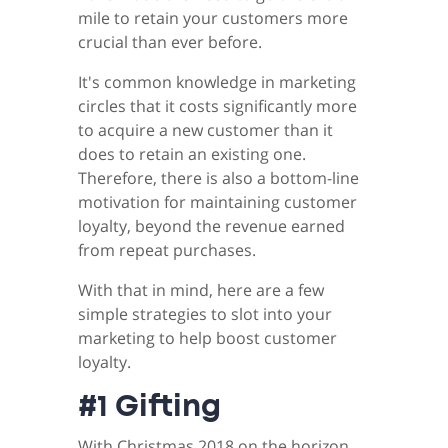
mile to retain your customers more
crucial than ever before.
It's common knowledge in marketing
circles that it costs significantly more
to acquire a new customer than it
does to retain an existing one.
Therefore, there is also a bottom-line
motivation for maintaining customer
loyalty, beyond the revenue earned
from repeat purchases.
With that in mind, here are a few
simple strategies to slot into your
marketing to help boost customer
loyalty.
#1 Gifting
With Christmas 2018 on the horizon