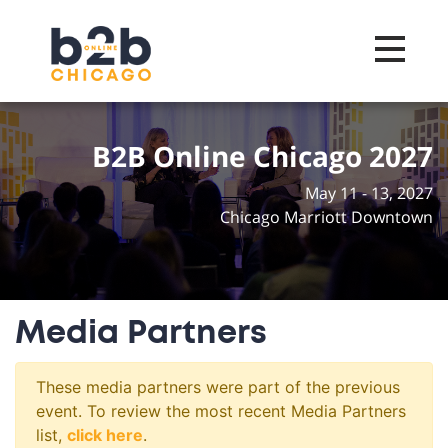
Toggle na
B2B Online Chicago 2027
May 11 - 13, 2027
Chicago Marriott Downtown
Media Partners
These media partners were part of the previous
event. To review the most recent Media Partners
list,
click here
.