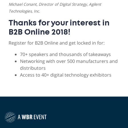
Michael Conant, Director of Digital Strategy, Agilent
Technologies, Inc.
Thanks for your interest in
B2B Online 2018!
Register for B2B Online and get locked in for:
70+ speakers and thousands of takeaways
Networking with over 500 manufacturers and
distributors
Access to 40+ digital technology exhibitors