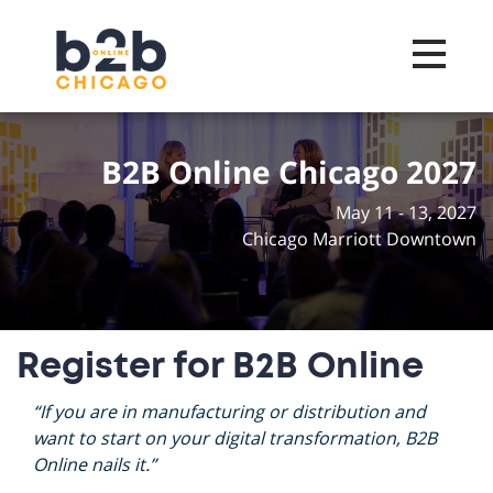
Toggle na
B2B Online Chicago 2027
May 11 - 13, 2027
Chicago Marriott Downtown
Register for B2B Online
“If you are in manufacturing or distribution and
want to start on your digital transformation, B2B
Online nails it.”