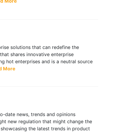
d More
ise solutions that can redefine the
 that shares innovative enterprise
g hot enterprises and is a neutral source
d More
to-date news, trends and opinions
ight new regulation that might change the
 showcasing the latest trends in product