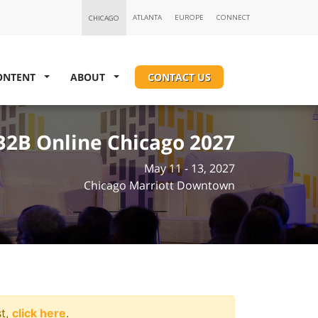
ONTENT
ABOUT
CONTACT US
B2B Online Chicago 2027
May 11 - 13, 2027
Chicago Marriott Downtown
st,
click here
.