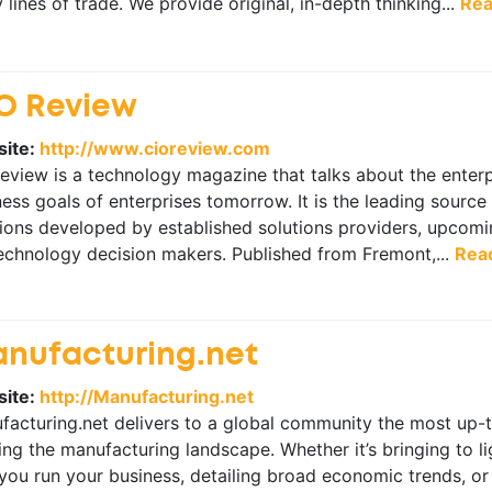
lines of trade. We provide original, in-depth thinking...
Rea
O Review
ite:
http://www.cioreview.com
view is a technology magazine that talks about the enterpr
ess goals of enterprises tomorrow. It is the leading source
ions developed by established solutions providers, upcomin
technology decision makers. Published from Fremont,...
Rea
nufacturing.net
ite:
http://Manufacturing.net
facturing.net delivers to a global community the most up-
ng the manufacturing landscape. Whether it’s bringing to l
you run your business, detailing broad economic trends, or