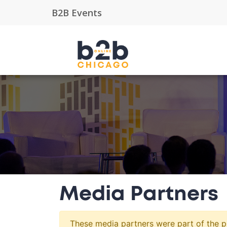
Media Partners
These media partners were part of the pr