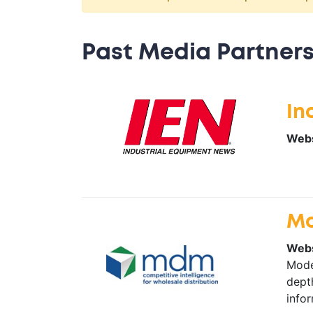
Past Media Partners
In
Webs
Mo
Webs
Moder
depth
infor