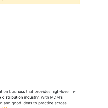
t
ion business that provides high-level in-
 distribution industry. With MDM's
ing and good ideas to practice across