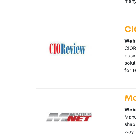
many 
CI
Webs
CIORe
busin
solut
for 
Ma
Webs
Manu
shapi
way 