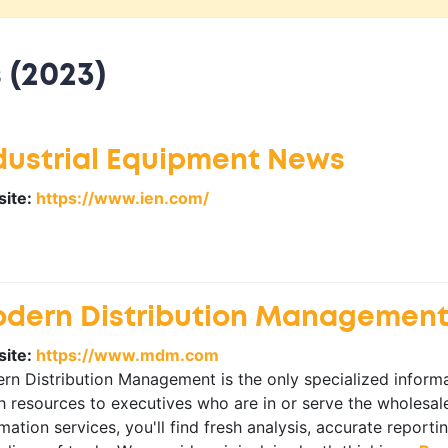
 (2023)
dustrial Equipment News
ite:
https://www.ien.com/
dern Distribution Managemen
ite:
https://www.mdm.com
n Distribution Management is the only specialized informat
 resources to executives who are in or serve the wholesale
mation services, you'll find fresh analysis, accurate report