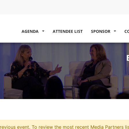
AGENDA
ATTENDEE LIST
SPONSOR
C
evious event. To review the most recent Media Partners li