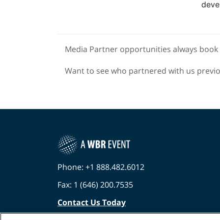
deve
Media Partner opportunities always book 
Want to see who partnered with us previ
Phone: +1 888.482.6012
Fax: 1 (646) 200.7535
Contact Us Today
Cookies Settings