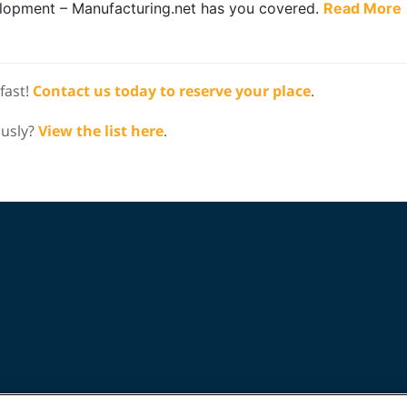
lopment – Manufacturing.net has you covered.
Read More
fast!
Contact us today to reserve your place
.
ously?
View the list here
.